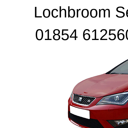
Lochbroom Sel
01854 61256