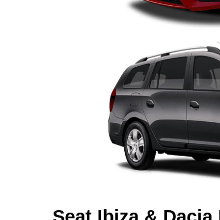
Seat Ibiza & Dacia