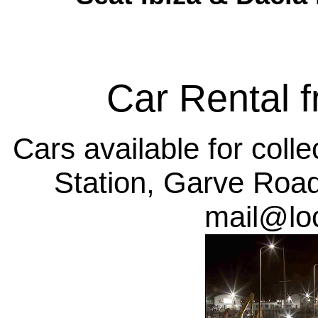
Car Rental 
Cars available for coll
Station, Garve Roa
mail@lo